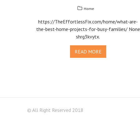
Home
https://TheEffortlessFix.com/home/what-are-
the-best-home-projects-for-busy-families/ None
shrg3kvytx.
READ MORE
© All Right Reserved 2018