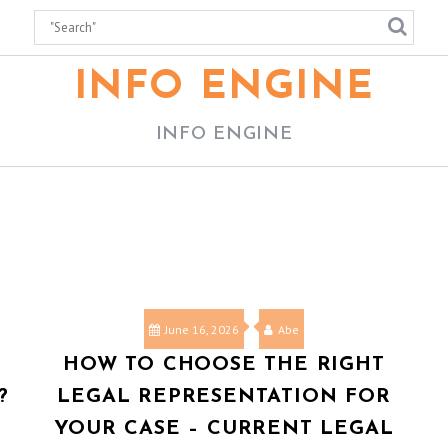
INFO ENGINE
INFO ENGINE
June 16, 2026
Abe
HOW TO CHOOSE THE RIGHT
?
LEGAL REPRESENTATION FOR
YOUR CASE – CURRENT LEGAL