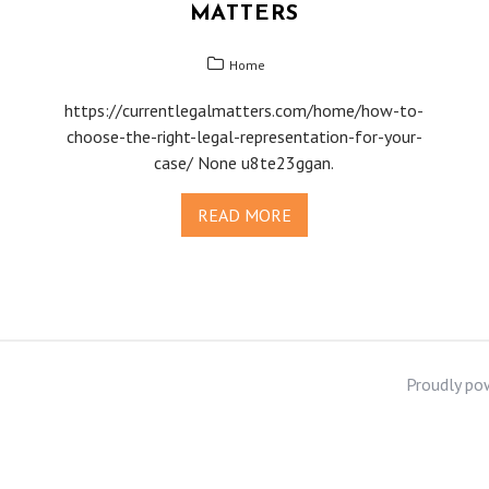
MATTERS
Home
https://currentlegalmatters.com/home/how-to-
choose-the-right-legal-representation-for-your-
case/ None u8te23ggan.
READ MORE
Proudly po