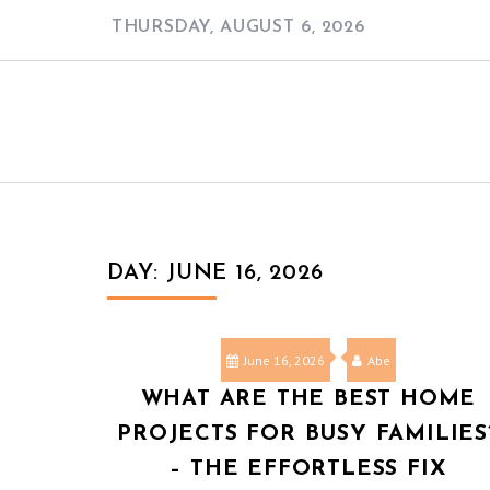
Skip
THURSDAY, AUGUST 6, 2026
to
content
DAY:
JUNE 16, 2026
June 16, 2026
Abe
WHAT ARE THE BEST HOME
PROJECTS FOR BUSY FAMILIES
– THE EFFORTLESS FIX