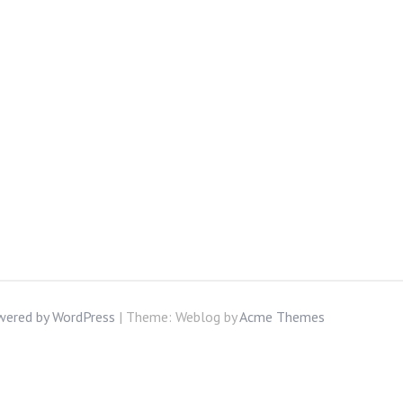
wered by WordPress
|
Theme: Weblog by
Acme Themes