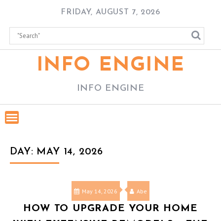
Skip
FRIDAY, AUGUST 7, 2026
to
content
INFO ENGINE
INFO ENGINE
DAY:
MAY 14, 2026
May 14, 2026
Abe
HOW TO UPGRADE YOUR HOME