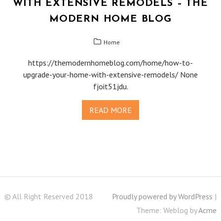
WITH EXTENSIVE REMODELS – THE
MODERN HOME BLOG
Home
https://themodernhomeblog.com/home/how-to-
upgrade-your-home-with-extensive-remodels/ None
fjoit51jdu.
READ MORE
© All Right Reserved 2018
Proudly powered by WordPress
|
Theme: Weblog by
Acme