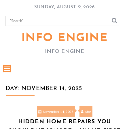
Skip
SUNDAY, AUGUST 9, 2026
to
content
INFO ENGINE
INFO ENGINE
DAY:
NOVEMBER 14, 2025
November 14, 2025
Abe
HIDDEN HOME REPAIRS YOU