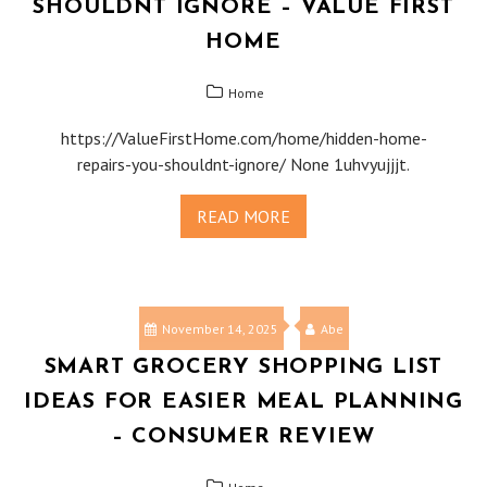
SHOULDNT IGNORE – VALUE FIRST
HOME
Home
https://ValueFirstHome.com/home/hidden-home-
repairs-you-shouldnt-ignore/ None 1uhvyujjjt.
READ MORE
November 14, 2025
Abe
SMART GROCERY SHOPPING LIST
IDEAS FOR EASIER MEAL PLANNING
– CONSUMER REVIEW