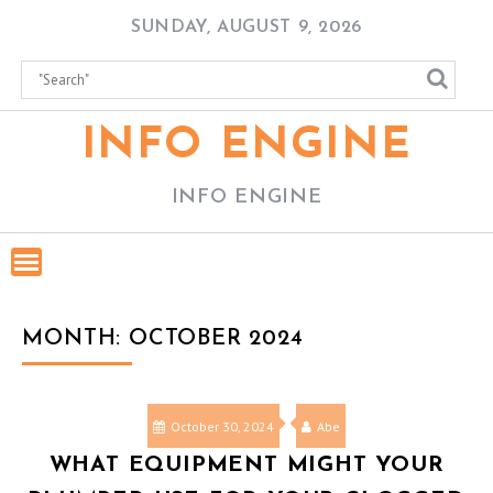
Skip
SUNDAY, AUGUST 9, 2026
to
content
INFO ENGINE
INFO ENGINE
MONTH:
OCTOBER 2024
October 30, 2024
Abe
WHAT EQUIPMENT MIGHT YOUR