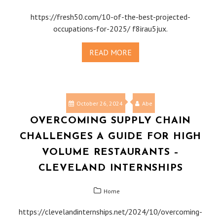
https://fresh50.com/10-of-the-best-projected-
occupations-for-2025/ f8irau5jux.
READ MORE
October 26, 2024
Abe
OVERCOMING SUPPLY CHAIN
CHALLENGES A GUIDE FOR HIGH
VOLUME RESTAURANTS –
CLEVELAND INTERNSHIPS
Home
https://clevelandinternships.net/2024/10/overcoming-