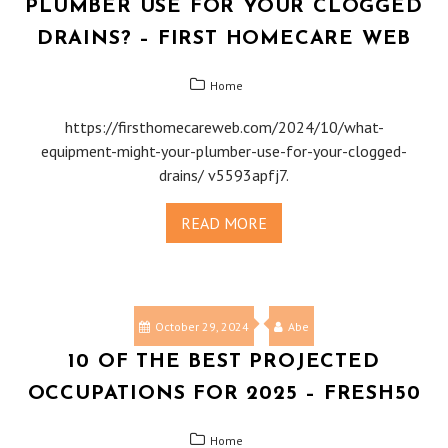
PLUMBER USE FOR YOUR CLOGGED
DRAINS? – FIRST HOMECARE WEB
Home
https://firsthomecareweb.com/2024/10/what-
equipment-might-your-plumber-use-for-your-clogged-
drains/ v5593apfj7.
READ MORE
October 29, 2024
Abe
10 OF THE BEST PROJECTED
OCCUPATIONS FOR 2025 – FRESH50
Home