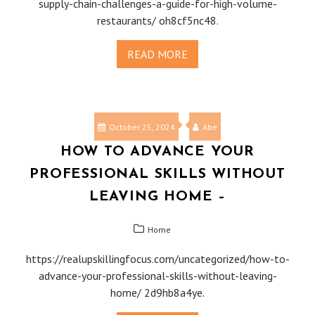
supply-chain-challenges-a-guide-for-high-volume-
restaurants/ oh8cf5nc48.
READ MORE
October 25, 2024
Abe
HOW TO ADVANCE YOUR
PROFESSIONAL SKILLS WITHOUT
LEAVING HOME –
Home
https://realupskillingfocus.com/uncategorized/how-to-
advance-your-professional-skills-without-leaving-
home/ 2d9hb8a4ye.