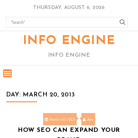
Skip
THURSDAY, AUGUST 6, 2026
to
content
INFO ENGINE
INFO ENGINE
DAY:
MARCH 20, 2013
March 20, 2013
Abe
HOW SEO CAN EXPAND YOUR