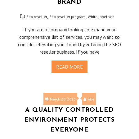
BRAND
,
,
Seo reseller
Seo reseller program
White label seo
If you are a company looking to expand your
comprehensive list of services, you may want to
consider elevating your brand by entering the SEO
reseller business. If you have
READ MORE
March 20, 2013
Abe
A QUALITY CONTROLLED
ENVIRONMENT PROTECTS
EVERYONE